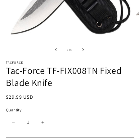
Open
O
media
m
1
2
of
1
/
4
in
in
modal
m
TACFORCE
Tac-Force TF-FIX008TN Fixed
Blade Knife
Regular
$29.99 USD
price
Quantity
Quantity
Decrease
Increase
quantity
quantity
for
for