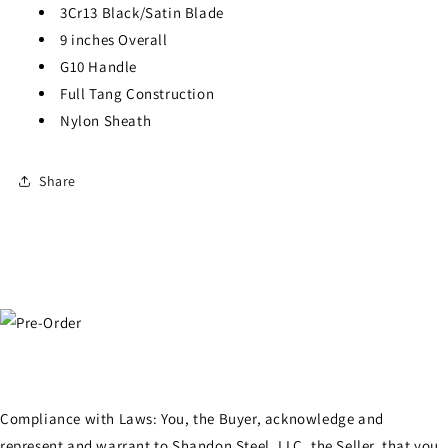
3Cr13 Black/Satin Blade
9 inches Overall
G10 Handle
Full Tang Construction
Nylon Sheath
Share
Compliance with Laws: You, the Buyer, acknowledge and
represent and warrant to Shandon Steel, LLC, the Seller, that you