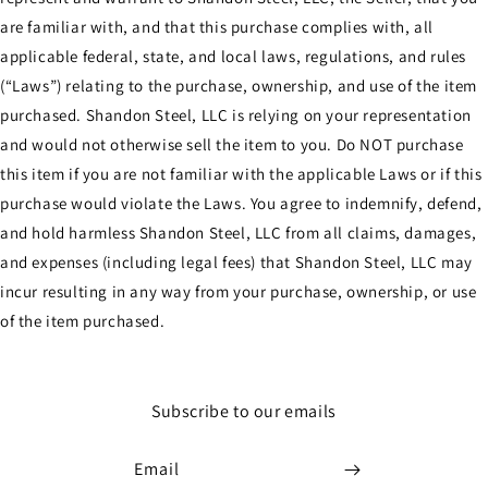
are familiar with, and that this purchase complies with, all
applicable federal, state, and local laws, regulations, and rules
(“Laws”) relating to the purchase, ownership, and use of the item
purchased. Shandon Steel, LLC is relying on your representation
and would not otherwise sell the item to you. Do NOT purchase
this item if you are not familiar with the applicable Laws or if this
purchase would violate the Laws. You agree to indemnify, defend,
and hold harmless Shandon Steel, LLC from all claims, damages,
and expenses (including legal fees) that Shandon Steel, LLC may
incur resulting in any way from your purchase, ownership, or use
of the item purchased.
Subscribe to our emails
Email