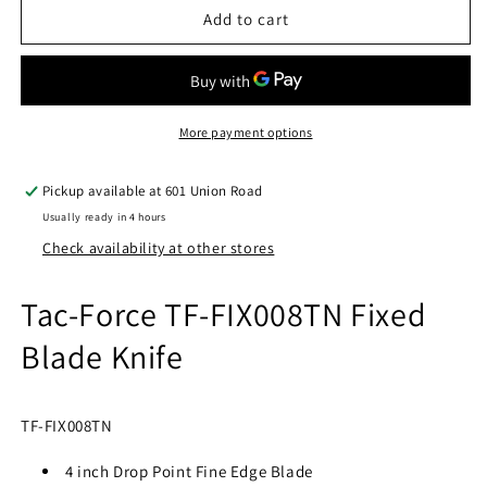
Tac-
Tac-
Add to cart
Force
Force
TF-
TF-
FIX008TN
FIX008TN
Fixed
Fixed
Blade
Blade
More payment options
Knife
Knife
Pickup available at
601 Union Road
Usually ready in 4 hours
Check availability at other stores
Tac-Force TF-FIX008TN Fixed
Blade Knife
TF-FIX008TN
4 inch Drop Point Fine Edge Blade