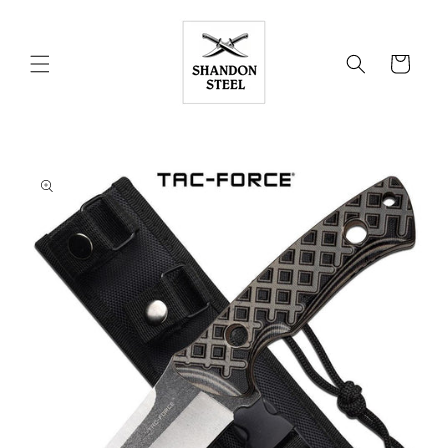
Skip to
content
Cart
Skip to
product
information