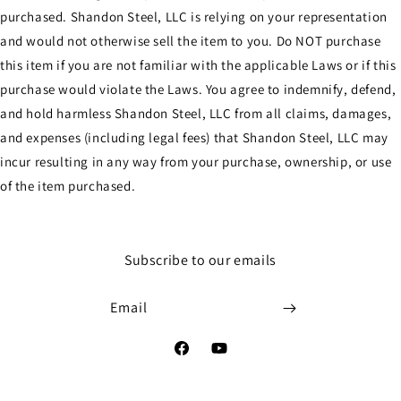
purchased. Shandon Steel, LLC is relying on your representation
and would not otherwise sell the item to you. Do NOT purchase
this item if you are not familiar with the applicable Laws or if this
purchase would violate the Laws. You agree to indemnify, defend,
and hold harmless Shandon Steel, LLC from all claims, damages,
and expenses (including legal fees) that Shandon Steel, LLC may
incur resulting in any way from your purchase, ownership, or use
of the item purchased.
Subscribe to our emails
Email
Facebook
YouTube