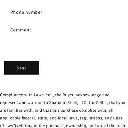
a
c
Phone number
t
f
Comment
o
r
m
Send
Compliance with Laws: You, the Buyer, acknowledge and
represent and warrant to Shandon Steel, LLC, the Seller, that you
are familiar with, and that this purchase complies with, all
applicable federal, state, and local laws, regulations, and rules
(“Laws”) relating to the purchase, ownership, and use of the item