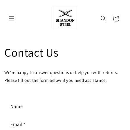
Skip to
content
Cart
Contact Us
We're happy to answer questions or help you with returns.
Please fill out the form below if you need assistance.
C
Name
o
n
Email
*
t