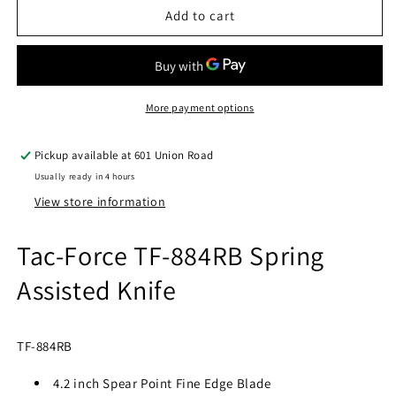
TAC-
TAC-
Add to cart
FORCE
FORCE
TF-
TF-
884RB
884RB
SPRING
SPRING
ASSISTED
ASSISTED
More payment options
KNIFE
KNIFE
5&quot;
5&quot;
Pickup available at
601 Union Road
CLOSED
CLOSED
Usually ready in 4 hours
View store information
Tac-Force TF-884RB Spring
Assisted Knife
TF-884RB
4.2 inch Spear Point Fine Edge Blade