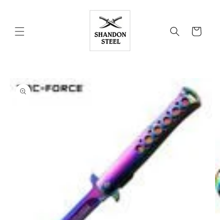
Skip to
content
Cart
Skip to
product
information