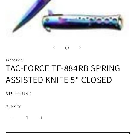
Open
O
media
m
1
2
of
1
/
3
in
in
modal
m
TACFORCE
TAC-FORCE TF-884RB SPRING
ASSISTED KNIFE 5" CLOSED
Regular
$19.99 USD
price
Quantity
Quantity
Decrease
Increase
quantity
quantity
for
for