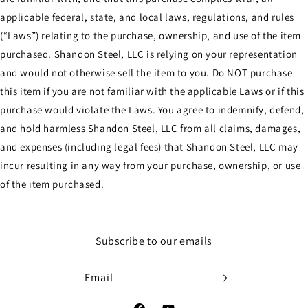
applicable federal, state, and local laws, regulations, and rules
(“Laws”) relating to the purchase, ownership, and use of the item
purchased. Shandon Steel, LLC is relying on your representation
and would not otherwise sell the item to you. Do NOT purchase
this item if you are not familiar with the applicable Laws or if this
purchase would violate the Laws. You agree to indemnify, defend,
and hold harmless Shandon Steel, LLC from all claims, damages,
and expenses (including legal fees) that Shandon Steel, LLC may
incur resulting in any way from your purchase, ownership, or use
of the item purchased.
Subscribe to our emails
Email