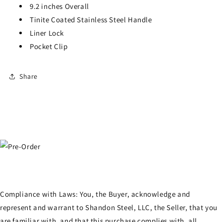
9.2 inches Overall
Tinite Coated Stainless Steel Handle
Liner Lock
Pocket Clip
Share
Compliance with Laws: You, the Buyer, acknowledge and
represent and warrant to Shandon Steel, LLC, the Seller, that you
are familiar with, and that this purchase complies with, all