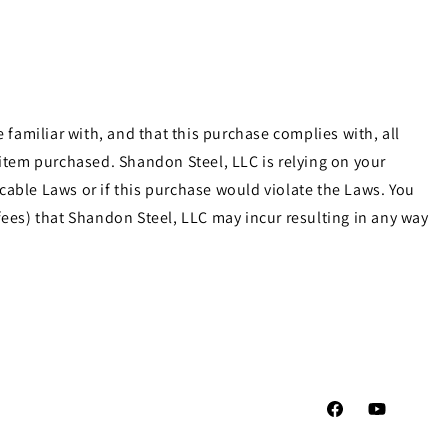
familiar with, and that this purchase complies with, all
e item purchased. Shandon Steel, LLC is relying on your
cable Laws or if this purchase would violate the Laws. You
ees) that Shandon Steel, LLC may incur resulting in any way
Facebook
YouTube