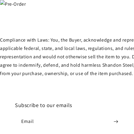
Compliance with Laws: You, the Buyer, acknowledge and represen
applicable federal, state, and local laws, regulations, and ru
representation and would not otherwise sell the item to you. D
agree to indemnify, defend, and hold harmless Shandon Steel, 
from your purchase, ownership, or use of the item purchased.
Subscribe to our emails
Email