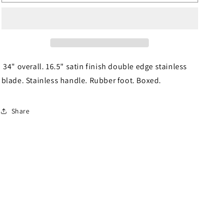
Cane
Cane
016
016
34" overall. 16.5" satin finish double edge stainless
blade. Stainless handle. Rubber foot. Boxed.
Share