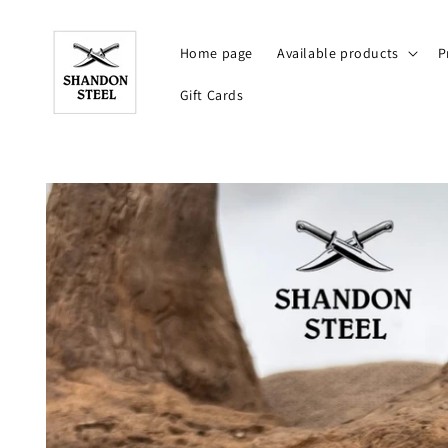
Skip to
content
Home page
Available products
P
Gift Cards
Skip to
product
information