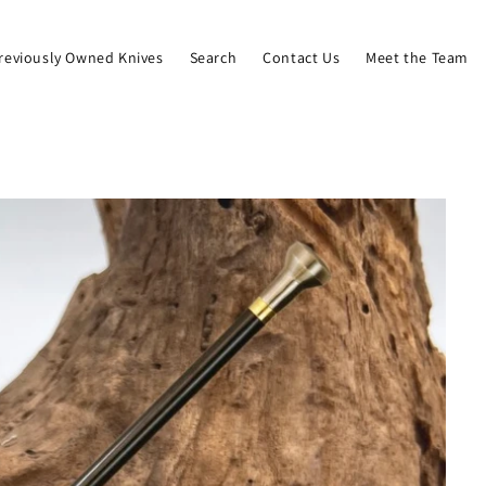
reviously Owned Knives
Search
Contact Us
Meet the Team