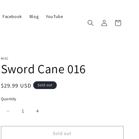
Facebook
Blog
YouTube
Log
Cart
in
MISC
Sword Cane 016
Regular
$29.99 USD
Sold out
price
Quantity
Quantity
Decrease
Increase
quantity
quantity
for
for
Sword
Sword
Sold out