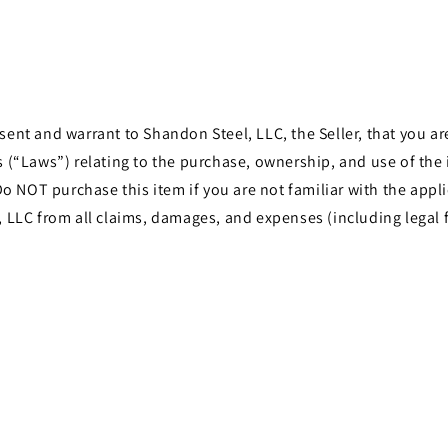
t and warrant to Shandon Steel, LLC, the Seller, that you are 
les (“Laws”) relating to the purchase, ownership, and use of th
o NOT purchase this item if you are not familiar with the appli
LLC from all claims, damages, and expenses (including legal f