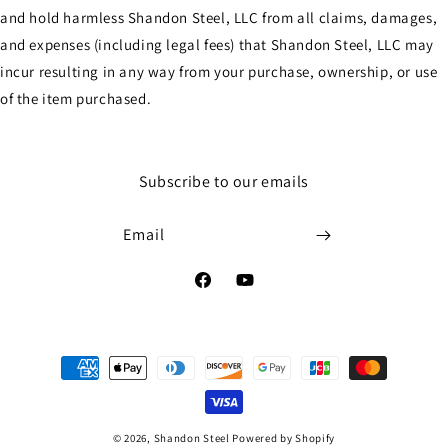
and hold harmless Shandon Steel, LLC from all claims, damages,
and expenses (including legal fees) that Shandon Steel, LLC may
incur resulting in any way from your purchase, ownership, or use
of the item purchased.
Subscribe to our emails
Email
Facebook
YouTube
Payment
methods
© 2026,
Shandon Steel
Powered by Shopify