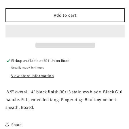
quantity
quantity
for
for
SURVIVOR
SURVIVOR
Add to cart
SV-
SV-
FIX010BK
FIX010BK
FIXED
FIXED
BLADE
BLADE
Pickup available at
601 Union Road
Usually ready in 4 hours
View store information
8.5" overall. 4" black finish 3Cr13 stainless blade. Black G10
handle. Full, extended tang. Finger ring. Black nylon belt
sheath. Boxed.
Share