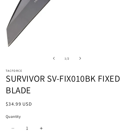
O
m
Open
2
media
in
1
of
1
/
2
m
in
modal
TACFORCE
SURVIVOR SV-FIX010BK FIXED
BLADE
Regular
$34.99 USD
price
Quantity
Quantity
Decrease
Increase