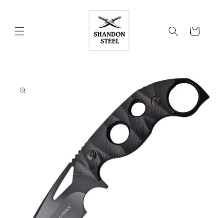
Skip to
content
Cart
Skip to
product
information