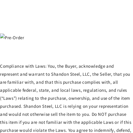
Compliance with Laws: You, the Buyer, acknowledge and
represent and warrant to Shandon Steel, LLC, the Seller, that you
are familiar with, and that this purchase complies with, all
applicable federal, state, and local laws, regulations, and rules
(“Laws”) relating to the purchase, ownership, and use of the item
purchased. Shandon Steel, LLC is relying on your representation
and would not otherwise sell the item to you. Do NOT purchase
this item if you are not familiar with the applicable Laws or if this
purchase would violate the Laws. You agree to indemnify, defend,