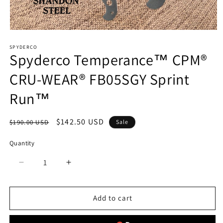
Open
media
SPYDERCO
1
Spyderco Temperance™ CPM®
in
modal
CRU-WEAR® FB05SGY Sprint
Run™
Regular
Sale
$142.50 USD
$190.00 USD
Sale
price
price
Quantity
Quantity
Decrease
Increase
quantity
quantity
for
for
Spyderco
Spyderco
Add to cart
Temperance™
Temperance™
CPM®
CPM®