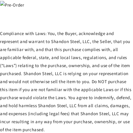
Compliance with Laws: You, the Buyer, acknowledge and
represent and warrant to Shandon Steel, LLC, the Seller, that you
are familiar with, and that this purchase complies with, all
applicable federal, state, and local laws, regulations, and rules
(“Laws”) relating to the purchase, ownership, and use of the item
purchased. Shandon Steel, LLC is relying on your representation
and would not otherwise sell the item to you. Do NOT purchase
this item if you are not familiar with the applicable Laws or if this
purchase would violate the Laws. You agree to indemnify, defend,
and hold harmless Shandon Steel, LLC from all claims, damages,
and expenses (including legal fees) that Shandon Steel, LLC may
incur resulting in any way from your purchase, ownership, or use
of the item purchased.