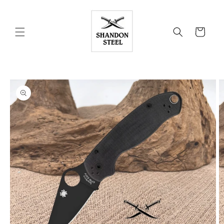
Skip to
content
Cart
Skip to
product
information