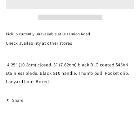
Black
Black
Blade
Blade
SC223GPBK
SC223GPBK
Pickup currently unavailable at
601 Union Road
Check availability at other stores
4.25" (10.8cm) closed. 3" (7.62cm) black DLC coated S45VN
stainless blade. Black G10 handle. Thumb pull. Pocket clip.
Lanyard hole. Boxed.
Share