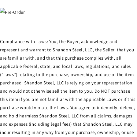
Compliance with Laws: You, the Buyer, acknowledge and
represent and warrant to Shandon Steel, LLC, the Seller, that you
are familiar with, and that this purchase complies with, all
applicable federal, state, and local laws, regulations, and rules
(“Laws”) relating to the purchase, ownership, and use of the item
purchased. Shandon Steel, LLC is relying on your representation
and would not otherwise sell the item to you. Do NOT purchase
this item if you are not familiar with the applicable Laws or if this
purchase would violate the Laws. You agree to indemnify, defend,
and hold harmless Shandon Steel, LLC from all claims, damages,
and expenses (including legal fees) that Shandon Steel, LLC may
incur resulting in any way from your purchase, ownership, or use