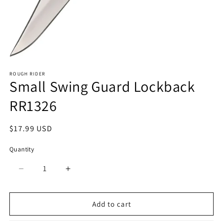
Open
media
ROUGH RIDER
1
Small Swing Guard Lockback
in
modal
RR1326
Regular
$17.99 USD
price
Quantity
Quantity
Decrease
Increase
quantity
quantity
for
for
Small
Small
Add to cart
Swing
Swing