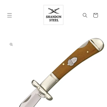
Skip to
content
Cart
Skip to
product
information