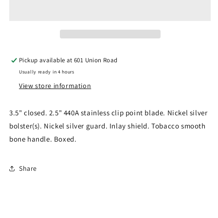
Guard
Guard
Lockback
Lockback
RR1326
RR1326
Pickup available at
601 Union Road
Usually ready in 4 hours
View store information
3.5" closed. 2.5" 440A stainless clip point blade. Nickel silver
bolster(s). Nickel silver guard. Inlay shield. Tobacco smooth
bone handle. Boxed.
Share