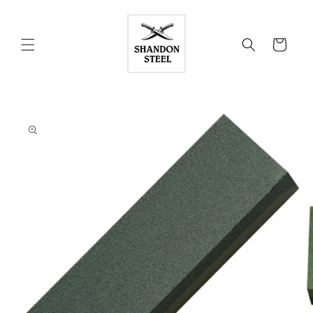
Skip to
content
Cart
Skip to
product
information