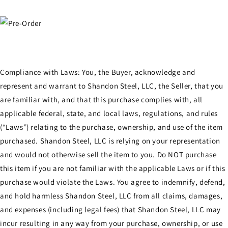
Compliance with Laws: You, the Buyer, acknowledge and
represent and warrant to Shandon Steel, LLC, the Seller, that you
are familiar with, and that this purchase complies with, all
applicable federal, state, and local laws, regulations, and rules
(“Laws”) relating to the purchase, ownership, and use of the item
purchased. Shandon Steel, LLC is relying on your representation
and would not otherwise sell the item to you. Do NOT purchase
this item if you are not familiar with the applicable Laws or if this
purchase would violate the Laws. You agree to indemnify, defend,
and hold harmless Shandon Steel, LLC from all claims, damages,
and expenses (including legal fees) that Shandon Steel, LLC may
incur resulting in any way from your purchase, ownership, or use