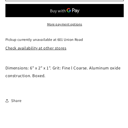
Stone
Stone
6&quot;
6&quot;
212872-
212872-
6
6
More payment options
Pickup currently unavailable at
601 Union Road
Check availability at other stores
Dimensions: 6" x 2" x 1". Grit: Fine l Coarse. Aluminum oxide
construction. Boxed.
Share