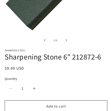
O
Open
m
media
2
1
of
1
/
2
in
in
m
modal
SHANDON STEEL
Sharpening Stone 6" 212872-6
Regular
$9.99 USD
price
Quantity
Quantity
Decrease
Increase
quantity
quantity
for
for
Sharpening
Sharpening
Add to cart