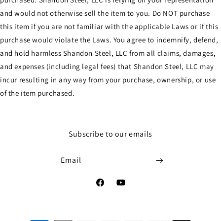
and would not otherwise sell the item to you. Do NOT purchase
this item if you are not familiar with the applicable Laws or if this
purchase would violate the Laws. You agree to indemnify, defend,
and hold harmless Shandon Steel, LLC from all claims, damages,
and expenses (including legal fees) that Shandon Steel, LLC may
incur resulting in any way from your purchase, ownership, or use
of the item purchased.
Subscribe to our emails
Email
Facebook
YouTube