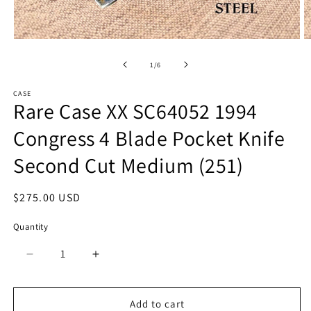
Open
O
media
m
1
2
of
1
/
6
in
in
modal
m
CASE
Rare Case XX SC64052 1994
Congress 4 Blade Pocket Knife
Second Cut Medium (251)
Regular
$275.00 USD
price
Quantity
Quantity
Decrease
Increase
quantity
quantity
for
for
Rare
Rare
Add to cart