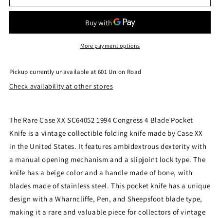
Case
Case
XX
XX
SC64052
SC64052
1994
1994
Congress
Congress
More payment options
4
4
Blade
Blade
Pickup currently unavailable at
601 Union Road
Pocket
Pocket
Check availability at other stores
Knife
Knife
Second
Second
Cut
Cut
Medium
Medium
The Rare Case XX SC64052 1994 Congress 4 Blade Pocket
(251)
(251)
Knife is a vintage collectible folding knife made by Case XX
in the United States. It features ambidextrous dexterity with
a manual opening mechanism and a slipjoint lock type. The
knife has a beige color and a handle made of bone, with
blades made of stainless steel. This pocket knife has a unique
design with a Wharncliffe, Pen, and Sheepsfoot blade type,
making it a rare and valuable piece for collectors of vintage