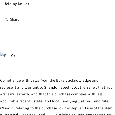
folding knives.
Share
Compliance with Laws: You, the Buyer, acknowledge and
represent and warrant to Shandon Steel, LLC, the Seller, that you
are familiar with, and that this purchase complies with, all
applicable federal, state, and local laws, regulations, and rules
(“Laws”) relating to the purchase, ownership, and use of the item
purchased. Shandon Steel, LLC is relying on your representation