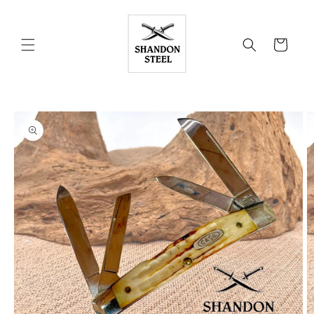
Skip to
content
Cart
Skip to
product
information