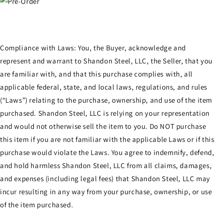
Compliance with Laws: You, the Buyer, acknowledge and
represent and warrant to Shandon Steel, LLC, the Seller, that you
are familiar with, and that this purchase complies with, all
applicable federal, state, and local laws, regulations, and rules
(“Laws”) relating to the purchase, ownership, and use of the item
purchased. Shandon Steel, LLC is relying on your representation
and would not otherwise sell the item to you. Do NOT purchase
this item if you are not familiar with the applicable Laws or if this
purchase would violate the Laws. You agree to indemnify, defend,
and hold harmless Shandon Steel, LLC from all claims, damages,
and expenses (including legal fees) that Shandon Steel, LLC may
incur resulting in any way from your purchase, ownership, or use
of the item purchased.