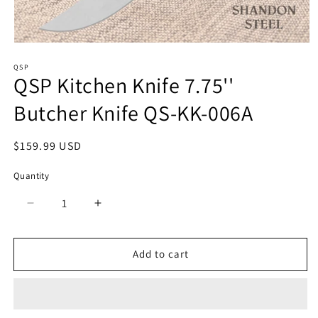
Open
media
QSP
1
QSP Kitchen Knife 7.75''
in
modal
Butcher Knife QS-KK-006A
Regular
$159.99 USD
price
Quantity
Quantity
Decrease
Increase
quantity
quantity
for
for
QSP
QSP
Add to cart
Kitchen
Kitchen
Knife
Knife
7.75&#39;&#39;
7.75&#39;&#39;
Butcher
Butcher