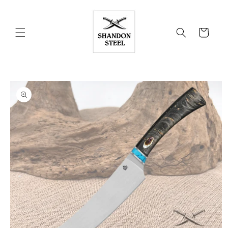
Skip to
content
Cart
Skip to
product
information