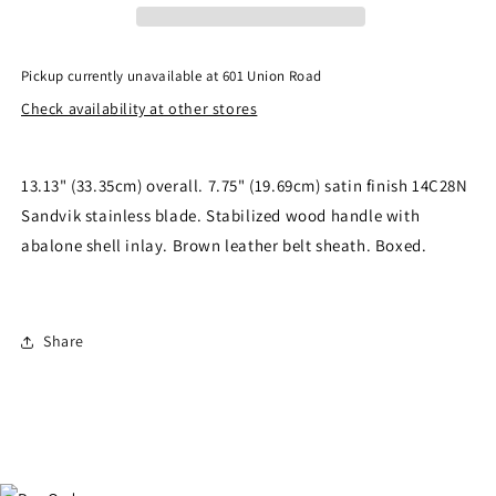
Knife
Knife
QS-
QS-
KK-
KK-
Pickup currently unavailable at
601 Union Road
006A
006A
Check availability at other stores
13.13" (33.35cm) overall. 7.75" (19.69cm) satin finish 14C28N
Sandvik stainless blade. Stabilized wood handle with
abalone shell inlay. Brown leather belt sheath. Boxed.
Share