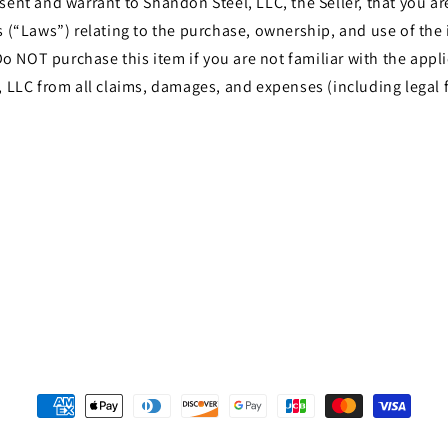
t and warrant to Shandon Steel, LLC, the Seller, that you are 
les (“Laws”) relating to the purchase, ownership, and use of th
o NOT purchase this item if you are not familiar with the appli
LLC from all claims, damages, and expenses (including legal f
Payment
methods