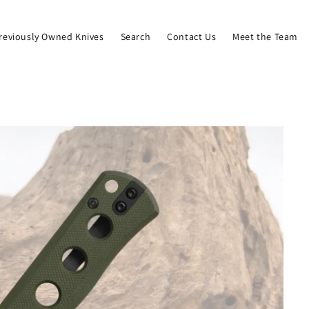
reviously Owned Knives
Search
Contact Us
Meet the Team