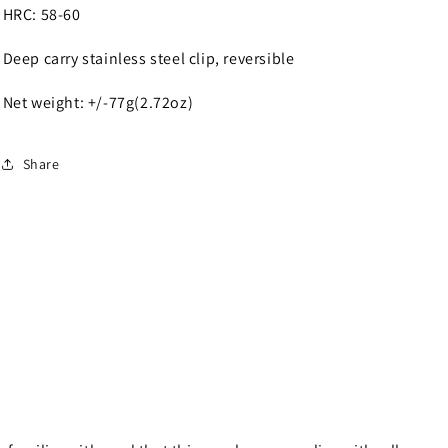
HRC: 58-60
Deep carry stainless steel clip, reversible
Net weight: +/-77g(2.72oz)
Share