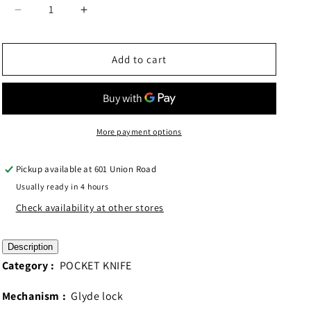
Decrease
Increase
quantity
quantity
for
for
QSP
QSP
Add to cart
Canary
Canary
Glyde
Glyde
Lock
Lock
Olive
Olive
Green
Green
More payment options
G10
G10
Handle
Handle
Pickup available at
601 Union Road
QS150GL-
QS150GL-
Usually ready in 4 hours
B2
B2
Check availability at other stores
Description
Category :
POCKET KNIFE
Mechanism :
Glyde lock