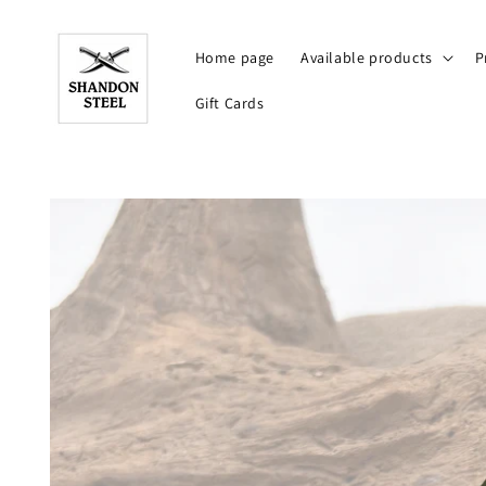
Skip to
content
Home page
Available products
P
Gift Cards
Skip to
product
information