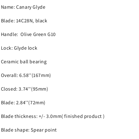
Name: Canary Glyde
Blade: 14C28N, black
Handle: Olive Green G10
Lock: Glyde lock
Ceramic ball bearing
Overall: 6.58''(167mm)
Closed: 3.74''(95mm)
Blade: 2.84''(72mm)
Blade thickness: +/- 3.0mm( finished product )
Blade shape: Spear point