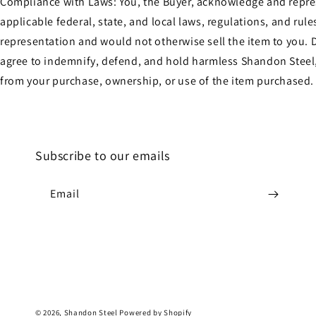
Compliance with Laws: You, the Buyer, acknowledge and represen
applicable federal, state, and local laws, regulations, and ru
representation and would not otherwise sell the item to you. D
agree to indemnify, defend, and hold harmless Shandon Steel, 
from your purchase, ownership, or use of the item purchased.
Subscribe to our emails
Email
© 2026,
Shandon Steel
Powered by Shopify