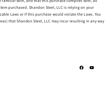
familiar with, and that this purchase complies with, all
e item purchased. Shandon Steel, LLC is relying on your
cable Laws or if this purchase would violate the Laws. You
ees) that Shandon Steel, LLC may incur resulting in any way
Facebook
YouTube