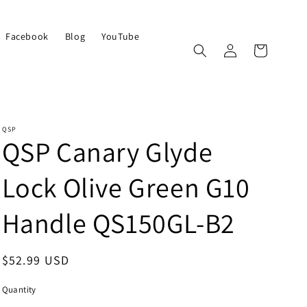
Facebook
Blog
YouTube
Log
Cart
in
QSP
QSP Canary Glyde
Lock Olive Green G10
Handle QS150GL-B2
Regular
$52.99 USD
price
Quantity
Quantity