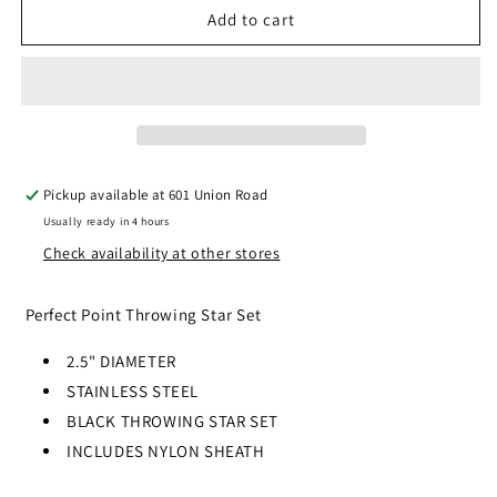
PERFECT
PERFECT
Add to cart
POINT
POINT
-
-
THROWING
THROWING
STARS
STARS
-
-
SET
SET
OF
OF
Pickup available at
601 Union Road
4
4
Usually ready in 4 hours
-
-
RC-
RC-
Check availability at other stores
107-
107-
4B
4B
Perfect Point Throwing Star Set
2.5" DIAMETER
STAINLESS STEEL
BLACK THROWING STAR SET
INCLUDES NYLON SHEATH