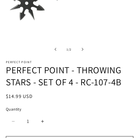
Open
O
media
m
1
2
of
1
/
2
in
in
modal
m
PERFECT POINT
PERFECT POINT - THROWING
STARS - SET OF 4 - RC-107-4B
Regular
$14.99 USD
price
Quantity
Quantity
Decrease
Increase
quantity
quantity
for
for