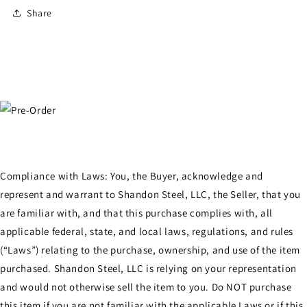
Share
Compliance with Laws: You, the Buyer, acknowledge and
represent and warrant to Shandon Steel, LLC, the Seller, that you
are familiar with, and that this purchase complies with, all
applicable federal, state, and local laws, regulations, and rules
(“Laws”) relating to the purchase, ownership, and use of the item
purchased. Shandon Steel, LLC is relying on your representation
and would not otherwise sell the item to you. Do NOT purchase
this item if you are not familiar with the applicable Laws or if this