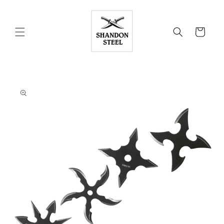
Skip to
content
Cart
Skip to
product
information