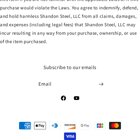
purchase would violate the Laws. You agree to indemnify, defend,
and hold harmless Shandon Steel, LLC from all claims, damages,
and expenses (including legal fees) that Shandon Steel, LLC may
incur resulting in any way from your purchase, ownership, or use
of the item purchased.
Subscribe to our emails
Email
Facebook
YouTube
Payment
methods