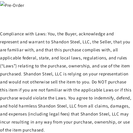
Compliance with Laws: You, the Buyer, acknowledge and
represent and warrant to Shandon Steel, LLC, the Seller, that you
are familiar with, and that this purchase complies with, all
applicable federal, state, and local laws, regulations, and rules
(“Laws”) relating to the purchase, ownership, and use of the item
purchased. Shandon Steel, LLC is relying on your representation
and would not otherwise sell the item to you. Do NOT purchase
this item if you are not familiar with the applicable Laws or if this
purchase would violate the Laws. You agree to indemnify, defend,
and hold harmless Shandon Steel, LLC from all claims, damages,
and expenses (including legal fees) that Shandon Steel, LLC may
incur resulting in any way from your purchase, ownership, or use
of the item purchased.