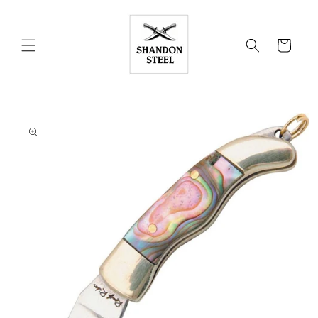
Skip to
content
Cart
Skip to
product
information