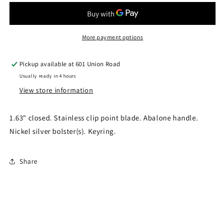
RR175
RR175
More payment options
Pickup available at
601 Union Road
Usually ready in 4 hours
View store information
1.63" closed. Stainless clip point blade. Abalone handle.
Nickel silver bolster(s). Keyring.
Share