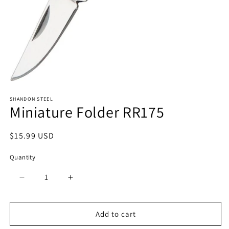
Open
media
SHANDON STEEL
1
Miniature Folder RR175
in
modal
Regular
$15.99 USD
price
Quantity
Quantity
Decrease
Increase
quantity
quantity
for
for
Miniature
Miniature
Add to cart
Folder
Folder