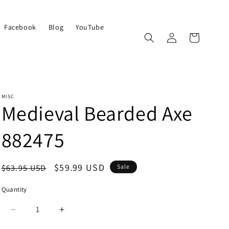
Facebook
Blog
YouTube
Log
Cart
in
MISC
Medieval Bearded Axe
882475
Regular
Sale
$59.99 USD
$63.95 USD
Sale
price
price
Quantity
Quantity
Decrease
Increase
quantity
quantity