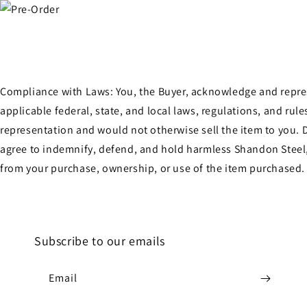
Compliance with Laws: You, the Buyer, acknowledge and represen
applicable federal, state, and local laws, regulations, and ru
representation and would not otherwise sell the item to you. D
agree to indemnify, defend, and hold harmless Shandon Steel, 
from your purchase, ownership, or use of the item purchased.
Subscribe to our emails
Email