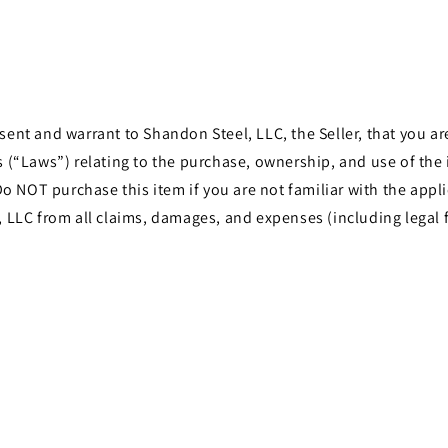
t and warrant to Shandon Steel, LLC, the Seller, that you are 
les (“Laws”) relating to the purchase, ownership, and use of th
o NOT purchase this item if you are not familiar with the appli
LLC from all claims, damages, and expenses (including legal f