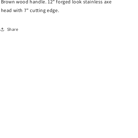
Brown wood handle. 12" forged look stainless axe
head with 7" cutting edge.
Share