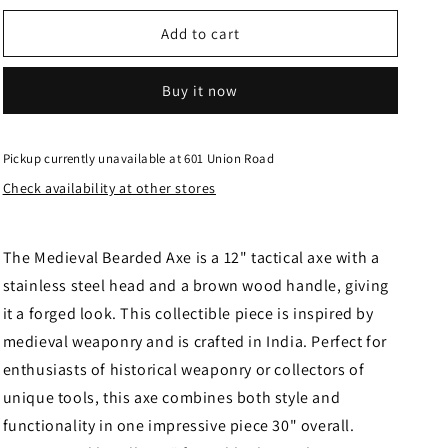
for
for
Medieval
Medieval
Add to cart
Bearded
Bearded
Axe
Axe
Buy it now
882475
882475
Pickup currently unavailable at
601 Union Road
Check availability at other stores
The Medieval Bearded Axe is a 12" tactical axe with a
stainless steel head and a brown wood handle, giving
it a forged look. This collectible piece is inspired by
medieval weaponry and is crafted in India. Perfect for
enthusiasts of historical weaponry or collectors of
unique tools, this axe combines both style and
functionality in one impressive piece 30" overall.