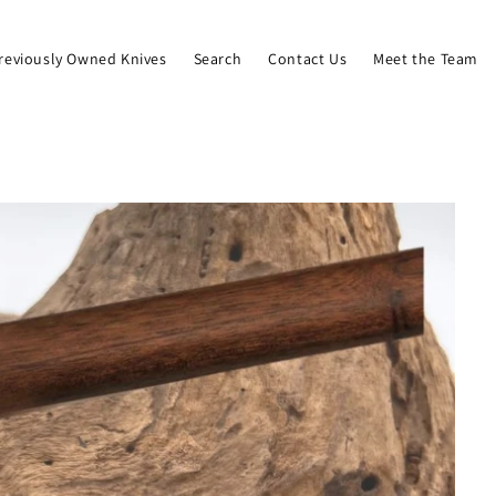
reviously Owned Knives
Search
Contact Us
Meet the Team