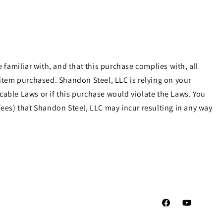
familiar with, and that this purchase complies with, all
e item purchased. Shandon Steel, LLC is relying on your
cable Laws or if this purchase would violate the Laws. You
ees) that Shandon Steel, LLC may incur resulting in any way
Facebook
YouTube