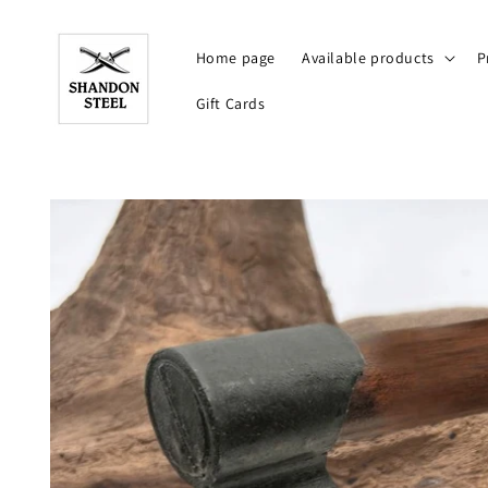
Skip to
content
Home page
Available products
P
Gift Cards
Skip to
product
information