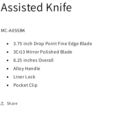
Assisted Knife
MC-A055BK
3.75 inch Drop Point Fine Edge Blade
3Cr13 Mirror Polished Blade
8.25 inches Overall
Alloy Handle
Liner Lock
Pocket Clip
Share