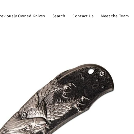
reviously Owned Knives
Search
Contact Us
Meet the Team