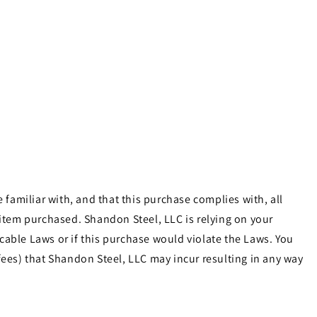
familiar with, and that this purchase complies with, all
e item purchased. Shandon Steel, LLC is relying on your
cable Laws or if this purchase would violate the Laws. You
ees) that Shandon Steel, LLC may incur resulting in any way