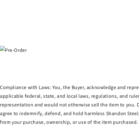
Open
media
4
in
modal
Compliance with Laws: You, the Buyer, acknowledge and represen
applicable federal, state, and local laws, regulations, and ru
representation and would not otherwise sell the item to you. D
agree to indemnify, defend, and hold harmless Shandon Steel, 
from your purchase, ownership, or use of the item purchased.