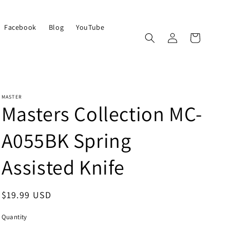
Facebook
Blog
YouTube
Log
Cart
in
MASTER
Masters Collection MC-
A055BK Spring
Assisted Knife
Regular
$19.99 USD
price
Quantity
Quantity