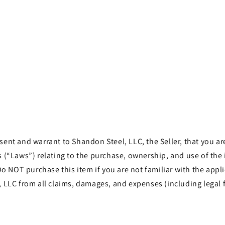
Open
media
5
in
modal
t and warrant to Shandon Steel, LLC, the Seller, that you are 
les (“Laws”) relating to the purchase, ownership, and use of th
o NOT purchase this item if you are not familiar with the appli
LLC from all claims, damages, and expenses (including legal f