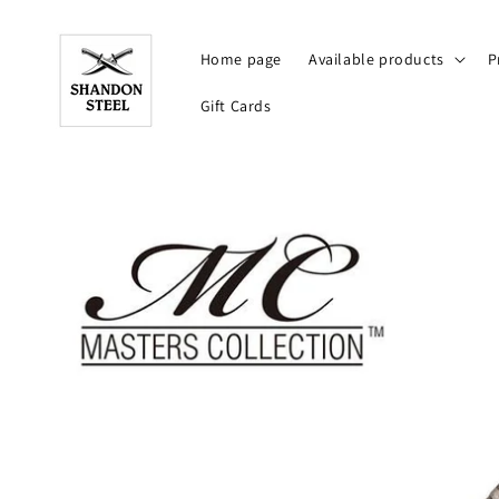
Skip to
content
Home page
Available products
P
Gift Cards
Skip to
product
information