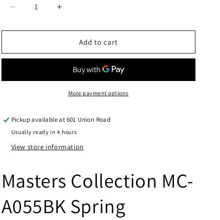
Decrease
Increase
quantity
quantity
for
for
Masters
Masters
Add to cart
Collection
Collection
MC-
MC-
A055BK
A055BK
Spring
Spring
Assisted
Assisted
More payment options
Knife
Knife
Pickup available at
601 Union Road
Usually ready in 4 hours
View store information
Masters Collection MC-
A055BK Spring