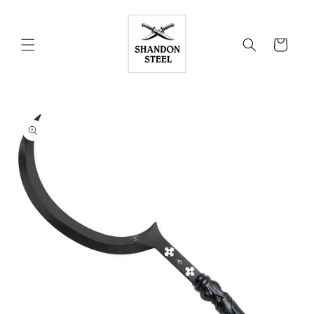
Skip to
content
Cart
Skip to
product
information