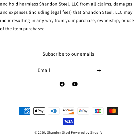
and hold harmless Shandon Steel, LLC from all claims, damages,
and expenses (including legal fees) that Shandon Steel, LLC may
incur resulting in any way from your purchase, ownership, or use
of the item purchased.
Subscribe to our emails
Email
Facebook
YouTube
Payment
methods
© 2026,
Shandon Steel
Powered by Shopify