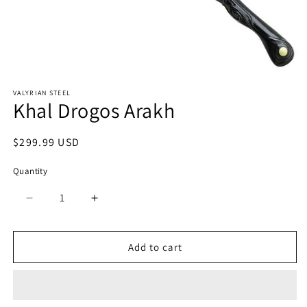
Open
media
VALYRIAN STEEL
1
Khal Drogos Arakh
in
modal
Regular
$299.99 USD
price
Quantity
Quantity
Decrease
Increase
quantity
quantity
for
for
Khal
Khal
Add to cart
Drogos
Drogos
Arakh
Arakh