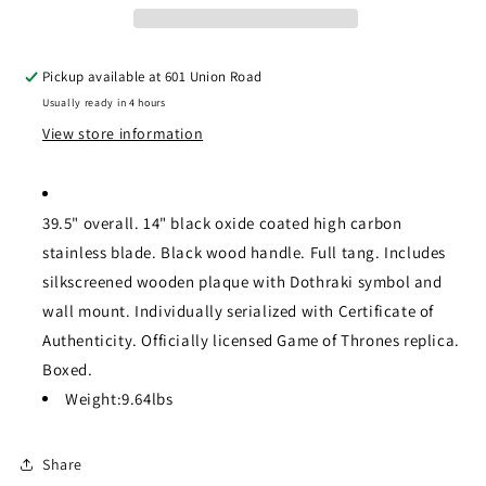
Pickup available at
601 Union Road
Usually ready in 4 hours
View store information
39.5" overall. 14" black oxide coated high carbon
stainless blade. Black wood handle. Full tang. Includes
silkscreened wooden plaque with Dothraki symbol and
wall mount. Individually serialized with Certificate of
Authenticity. Officially licensed Game of Thrones replica.
Boxed.
Weight:
9.64lbs
Share