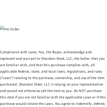
Compliance with Laws: You, the Buyer, acknowledge and
represent and warrant to Shandon Steel, LLC, the Seller, that you
are familiar with, and that this purchase complies with, all
applicable federal, state, and local laws, regulations, and rules
(“Laws”) relating to the purchase, ownership, and use of the item
purchased. Shandon Steel, LLC is relying on your representation
and would not otherwise sell the item to you. Do NOT purchase
this item if you are not familiar with the applicable Laws or if this
purchase would violate the Laws. You agree to indemnify, defend,