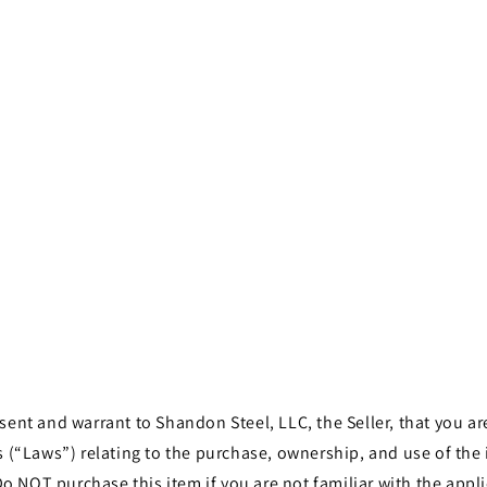
t and warrant to Shandon Steel, LLC, the Seller, that you are 
les (“Laws”) relating to the purchase, ownership, and use of th
o NOT purchase this item if you are not familiar with the appli