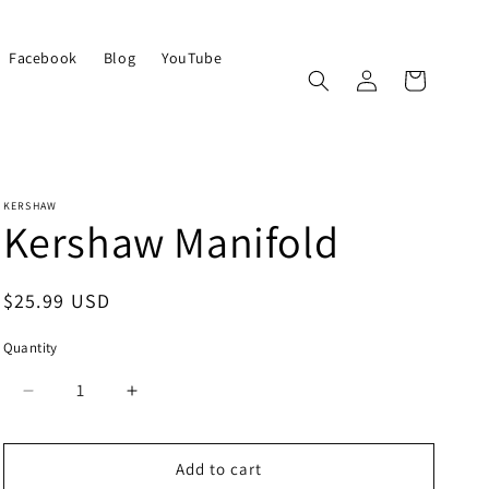
Facebook
Blog
YouTube
Log
Cart
in
KERSHAW
Kershaw Manifold
Regular
$25.99 USD
price
Quantity
Quantity
Decrease
Increase
quantity
quantity
for
for
Kershaw
Kershaw
Add to cart