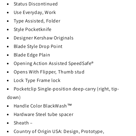
Status
Discontinued
Use
Everyday, Work
Type
Assisted, Folder
Style
Pocketknife
Designer
Kershaw Originals
Blade Style
Drop Point
Blade Edge
Plain
Opening Action
Assisted SpeedSafe®
Opens With
Flipper, Thumb stud
Lock Type
Frame lock
Pocketclip
Single-position deep-carry (right, tip-
down)
Handle Color
BlackWash™
Hardware
Steel tube spacer
Sheath
–
Country of Origin
USA: Design, Prototype,