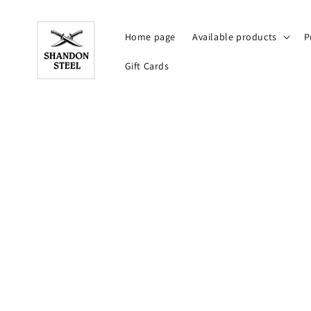
Skip to
content
Home page
Available products
P
Gift Cards
Skip to
product
information