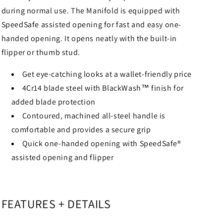
during normal use. The Manifold is equipped with
SpeedSafe assisted opening for fast and easy one-
handed opening. It opens neatly with the built-in
flipper or thumb stud.
Get eye-catching looks at a wallet-friendly price
4Cr14 blade steel with BlackWash™ finish for
added blade protection
Contoured, machined all-steel handle is
comfortable and provides a secure grip
Quick one-handed opening with SpeedSafe®
assisted opening and flipper
FEATURES + DETAILS