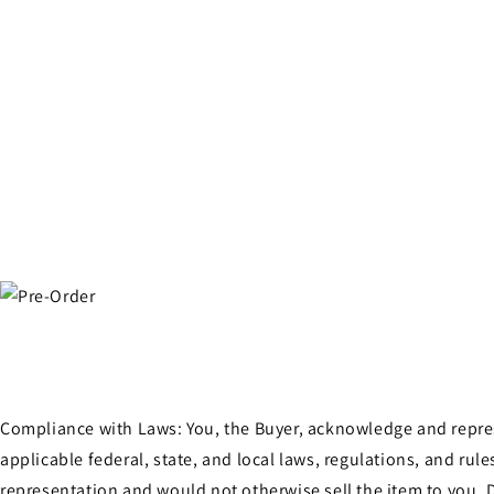
Compliance with Laws: You, the Buyer, acknowledge and represen
applicable federal, state, and local laws, regulations, and ru
representation and would not otherwise sell the item to you. D