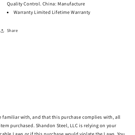
Quality Control. China: Manufacture
Warranty
Limited Lifetime Warranty
Share
familiar with, and that this purchase complies with, all
e item purchased. Shandon Steel, LLC is relying on your
cable Laws or if this purchase would violate the Laws. You