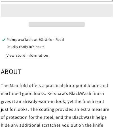
Manifold
Manifold
Pickup available at
601 Union Road
Usually ready in 4 hours
View store information
ABOUT
The Manifold offers a practical drop-point blade and
machined good looks. Kershaw's BlackWash finish
gives it an already-worn-in look, yet the finish isn’t
just for looks. The coating provides an extra measure
of protection for the steel, and the BlackWash helps
hide any additional scratches you put on the knife