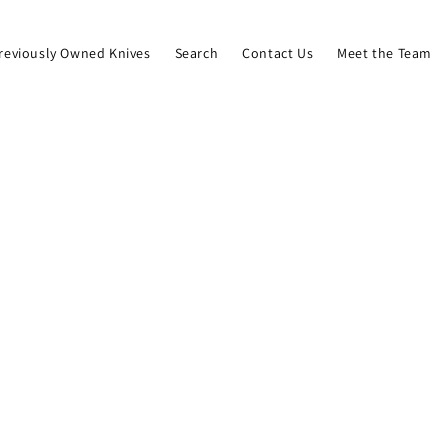
reviously Owned Knives
Search
Contact Us
Meet the Team