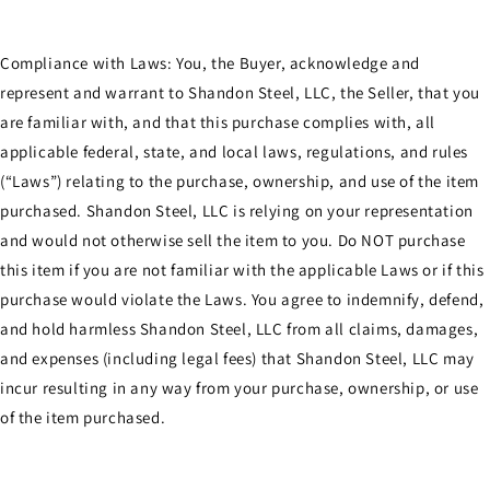
Compliance with Laws: You, the Buyer, acknowledge and
represent and warrant to Shandon Steel, LLC, the Seller, that you
are familiar with, and that this purchase complies with, all
applicable federal, state, and local laws, regulations, and rules
(“Laws”) relating to the purchase, ownership, and use of the item
purchased. Shandon Steel, LLC is relying on your representation
and would not otherwise sell the item to you. Do NOT purchase
this item if you are not familiar with the applicable Laws or if this
purchase would violate the Laws. You agree to indemnify, defend,
and hold harmless Shandon Steel, LLC from all claims, damages,
and expenses (including legal fees) that Shandon Steel, LLC may
incur resulting in any way from your purchase, ownership, or use
of the item purchased.