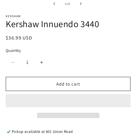
of
1
/
3
KERSHAW
Kershaw Innuendo 3440
Regular
$36.99 USD
price
Quantity
Quantity
Decrease
Increase
quantity
quantity
for
for
Kershaw
Kershaw
Add to cart
Innuendo
Innuendo
3440
3440
Pickup available at
601 Union Road