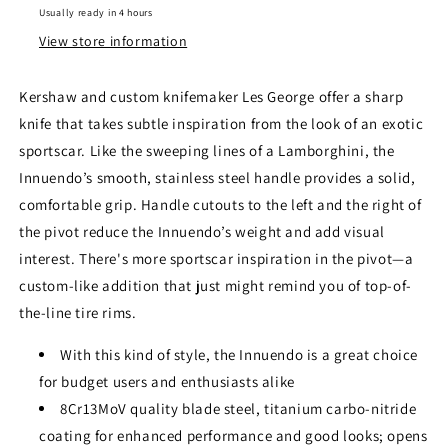
Usually ready in 4 hours
View store information
Kershaw and custom knifemaker Les George offer a sharp
knife that takes subtle inspiration from the look of an exotic
sportscar. Like the sweeping lines of a Lamborghini, the
Innuendo’s smooth, stainless steel handle provides a solid,
comfortable grip. Handle cutouts to the left and the right of
the pivot reduce the Innuendo’s weight and add visual
interest. There's more sportscar inspiration in the pivot—a
custom-like addition that just might remind you of top-of-
the-line tire rims.
With this kind of style, the Innuendo is a great choice
for budget users and enthusiasts alike
8Cr13MoV quality blade steel, titanium carbo-nitride
coating for enhanced performance and good looks; opens