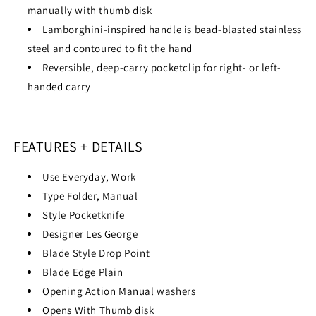
manually with thumb disk
Lamborghini-inspired handle is bead-blasted stainless
steel and contoured to fit the hand
Reversible, deep-carry pocketclip for right- or left-
handed carry
FEATURES + DETAILS
Use
Everyday, Work
Type
Folder, Manual
Style
Pocketknife
Designer
Les George
Blade Style
Drop Point
Blade Edge
Plain
Opening Action
Manual washers
Opens With
Thumb disk