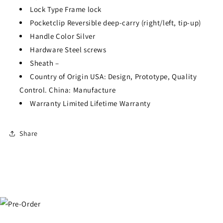
Lock Type
Frame lock
Pocketclip
Reversible deep-carry (right/left, tip-up)
Handle Color
Silver
Hardware
Steel screws
Sheath
–
Country of Origin
USA: Design, Prototype, Quality
Control. China: Manufacture
Warranty
Limited Lifetime Warranty
Share