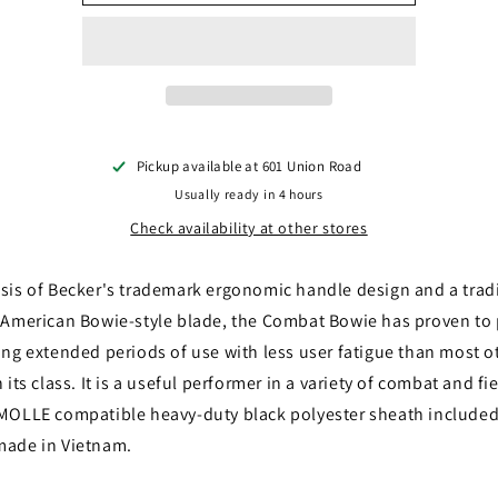
BAR
BAR
/
/
Becker
Becker
BK9
BK9
Pickup available at
601 Union Road
Usually ready in 4 hours
Check availability at other stores
sis of Becker's trademark ergonomic handle design and a tradi
 American Bowie-style blade, the Combat Bowie has proven to
ing extended periods of use with less user fatigue than most o
 its class. It is a useful performer in a variety of combat and fi
MOLLE compatible heavy-duty black polyester sheath include
made in Vietnam.