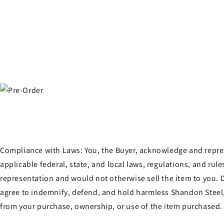
Compliance with Laws: You, the Buyer, acknowledge and represen
applicable federal, state, and local laws, regulations, and ru
representation and would not otherwise sell the item to you. D
agree to indemnify, defend, and hold harmless Shandon Steel, 
from your purchase, ownership, or use of the item purchased.