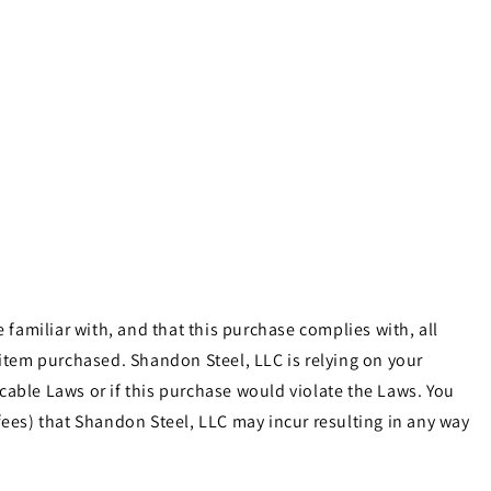
familiar with, and that this purchase complies with, all
e item purchased. Shandon Steel, LLC is relying on your
cable Laws or if this purchase would violate the Laws. You
ees) that Shandon Steel, LLC may incur resulting in any way