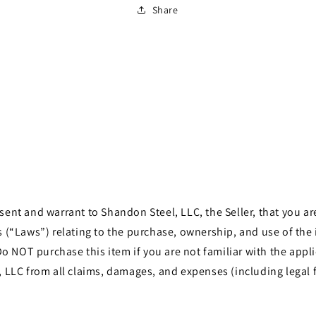
Share
t and warrant to Shandon Steel, LLC, the Seller, that you are 
les (“Laws”) relating to the purchase, ownership, and use of th
o NOT purchase this item if you are not familiar with the appli
LLC from all claims, damages, and expenses (including legal f