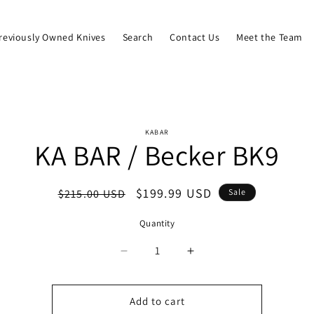
reviously Owned Knives
Search
Contact Us
Meet the Team
o
KABAR
KA BAR / Becker BK9
ct
mation
Regular
Sale
$199.99 USD
$215.00 USD
Sale
price
price
Quantity
Quantity
Decrease
Increase
quantity
quantity
for
for
KA
KA
Add to cart