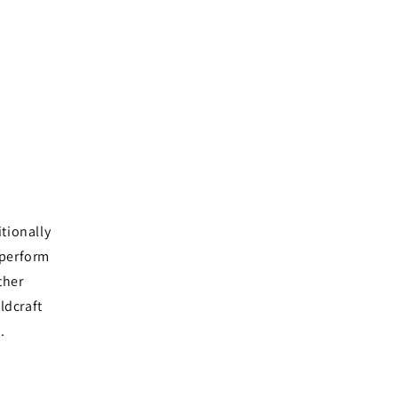
tionally
 perform
ther
eldcraft
d.