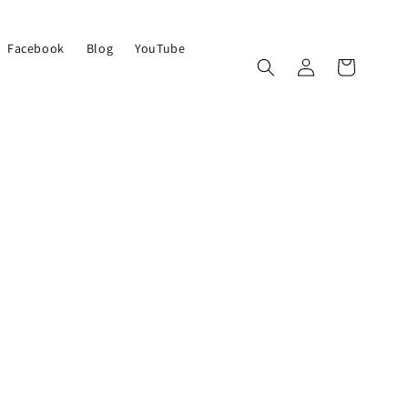
Facebook
Blog
YouTube
Log
Cart
in