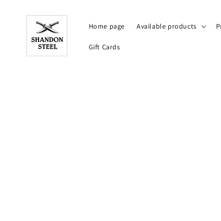
Skip to
content
Home page
Available products
P
Gift Cards
Skip t
produ
infor