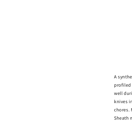
A synthe
profiled
well dur
knives in
chores. 
Sheath 