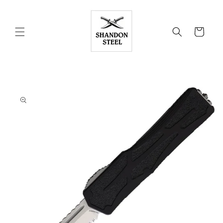
Skip to
content
Cart
Skip to
product
information