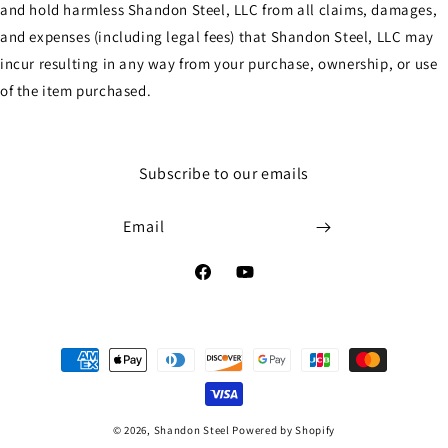
and hold harmless Shandon Steel, LLC from all claims, damages,
and expenses (including legal fees) that Shandon Steel, LLC may
incur resulting in any way from your purchase, ownership, or use
of the item purchased.
Subscribe to our emails
Email
Facebook
YouTube
Payment
methods
© 2026,
Shandon Steel
Powered by Shopify