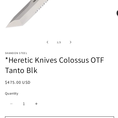
Open
media
O
1
m
in
2
of
1
/
3
modal
in
m
SHANDON STEEL
*Heretic Knives Colossus OTF
Tanto Blk
Regular
$475.00 USD
price
Quantity
Quantity
Decrease
Increase
quantity
quantity
for
for