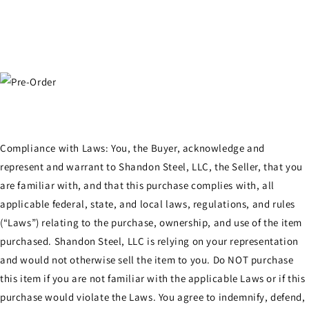
Compliance with Laws: You, the Buyer, acknowledge and
represent and warrant to Shandon Steel, LLC, the Seller, that you
are familiar with, and that this purchase complies with, all
applicable federal, state, and local laws, regulations, and rules
(“Laws”) relating to the purchase, ownership, and use of the item
purchased. Shandon Steel, LLC is relying on your representation
and would not otherwise sell the item to you. Do NOT purchase
this item if you are not familiar with the applicable Laws or if this
purchase would violate the Laws. You agree to indemnify, defend,