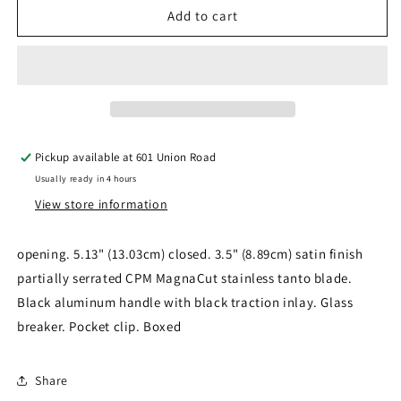
*Heretic
*Heretic
Add to cart
Knives
Knives
Colossus
Colossus
OTF
OTF
Tanto
Tanto
Blk
Blk
Pickup available at
601 Union Road
Usually ready in 4 hours
View store information
opening. 5.13" (13.03cm) closed. 3.5" (8.89cm) satin finish
partially serrated CPM MagnaCut stainless tanto blade.
Black aluminum handle with black traction inlay. Glass
breaker. Pocket clip. Boxed
Share