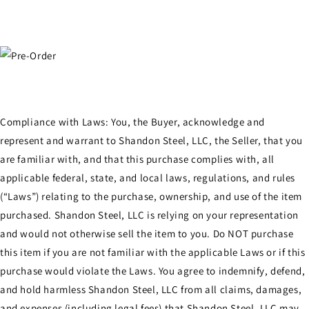
Compliance with Laws: You, the Buyer, acknowledge and
represent and warrant to Shandon Steel, LLC, the Seller, that you
are familiar with, and that this purchase complies with, all
applicable federal, state, and local laws, regulations, and rules
(“Laws”) relating to the purchase, ownership, and use of the item
purchased. Shandon Steel, LLC is relying on your representation
and would not otherwise sell the item to you. Do NOT purchase
this item if you are not familiar with the applicable Laws or if this
purchase would violate the Laws. You agree to indemnify, defend,
and hold harmless Shandon Steel, LLC from all claims, damages,
and expenses (including legal fees) that Shandon Steel, LLC may