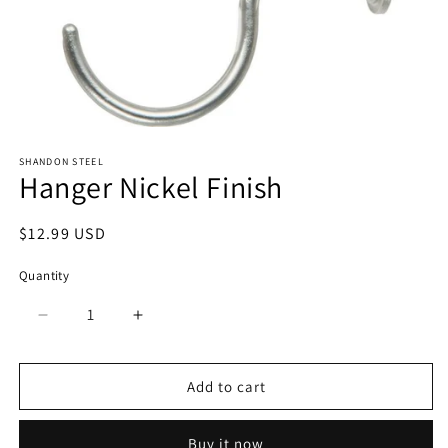
Open
media
SHANDON STEEL
1
Hanger Nickel Finish
in
modal
Regular
$12.99 USD
price
Quantity
Quantity
Decrease
Increase
quantity
quantity
for
for
Hanger
Hanger
Add to cart
Nickel
Nickel
Finish
Finish
Buy it now