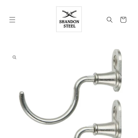
Skip to
content
Cart
Skip to
product
information