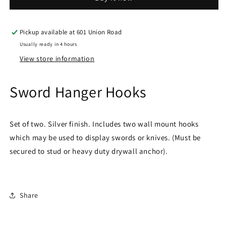
Pickup available at
601 Union Road
Usually ready in 4 hours
View store information
Sword Hanger Hooks
Set of two. Silver finish. Includes two wall mount hooks
which may be used to display swords or knives. (Must be
secured to stud or heavy duty drywall anchor).
Share