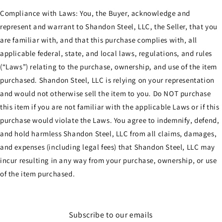
Compliance with Laws: You, the Buyer, acknowledge and
represent and warrant to Shandon Steel, LLC, the Seller, that you
are familiar with, and that this purchase complies with, all
applicable federal, state, and local laws, regulations, and rules
(“Laws”) relating to the purchase, ownership, and use of the item
purchased. Shandon Steel, LLC is relying on your representation
and would not otherwise sell the item to you. Do NOT purchase
this item if you are not familiar with the applicable Laws or if this
purchase would violate the Laws. You agree to indemnify, defend,
and hold harmless Shandon Steel, LLC from all claims, damages,
and expenses (including legal fees) that Shandon Steel, LLC may
incur resulting in any way from your purchase, ownership, or use
of the item purchased.
Subscribe to our emails