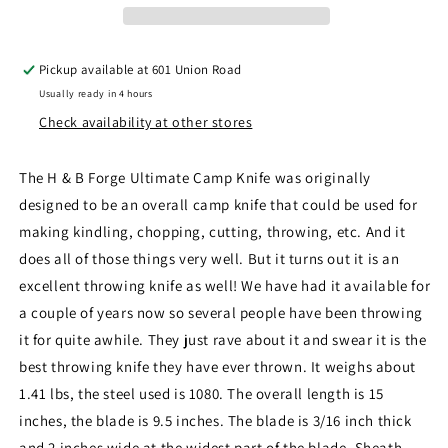
Pickup available at
601 Union Road
Usually ready in 4 hours
Check availability at other stores
The H & B Forge Ultimate Camp Knife was originally
designed to be an overall camp knife that could be used for
making kindling, chopping, cutting, throwing, etc. And it
does all of those things very well. But it turns out it is an
excellent throwing knife as well! We have had it available for
a couple of years now so several people have been throwing
it for quite awhile. They just rave about it and swear it is the
best throwing knife they have ever thrown. It weighs about
1.41 lbs, the steel used is 1080. The overall length is 15
inches, the blade is 9.5 inches. The blade is 3/16 inch thick
and 2 inches wide at the widest part of the blade. Sheath