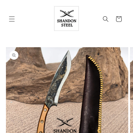
Skip to
content
Cart
Skip to
product
information