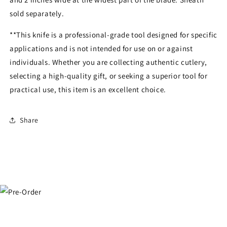
sold separately.
**This knife is a professional-grade tool designed for specific
applications and is not intended for use on or against
individuals. Whether you are collecting authentic cutlery,
selecting a high-quality gift, or seeking a superior tool for
practical use, this item is an excellent choice.
Share