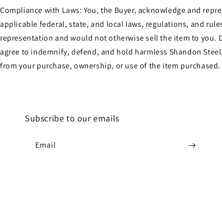
Compliance with Laws: You, the Buyer, acknowledge and represen
applicable federal, state, and local laws, regulations, and ru
representation and would not otherwise sell the item to you. D
agree to indemnify, defend, and hold harmless Shandon Steel, 
from your purchase, ownership, or use of the item purchased.
Subscribe to our emails
Email