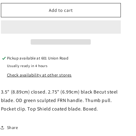
for
for
Fox
Fox
Add to cart
Zero
Zero
2.0
2.0
Lockback
Lockback
OD
OD
FOX311OD
FOX311OD
Pickup available at
601 Union Road
Usually ready in 4 hours
Check availability at other stores
3.5" (8.89cm) closed. 2.75" (6.99cm) black Becut steel
blade. OD green sculpted FRN handle. Thumb pull.
Pocket clip. Top Shield coated blade. Boxed.
Share