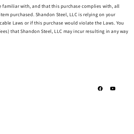
familiar with, and that this purchase complies with, all
e item purchased. Shandon Steel, LLC is relying on your
cable Laws or if this purchase would violate the Laws. You
ees) that Shandon Steel, LLC may incur resulting in any way
Facebook
YouTube