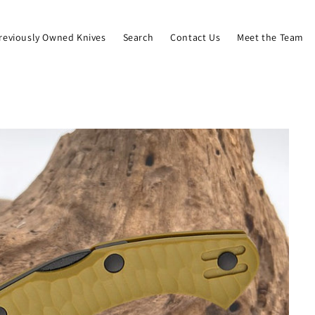
reviously Owned Knives
Search
Contact Us
Meet the Team