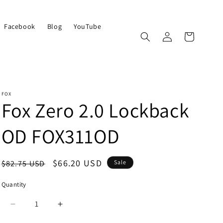
Facebook
Blog
YouTube
Log
Cart
in
FOX
Fox Zero 2.0 Lockback
OD FOX311OD
Regular
Sale
$66.20 USD
$82.75 USD
Sale
price
price
Quantity
Quantity
Decrease
Increase
quantity
quantity