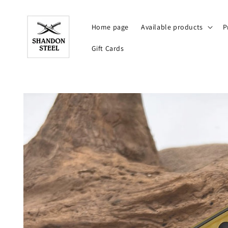
Skip to
content
Home page
Available products
P
Gift Cards
Skip to
product
information