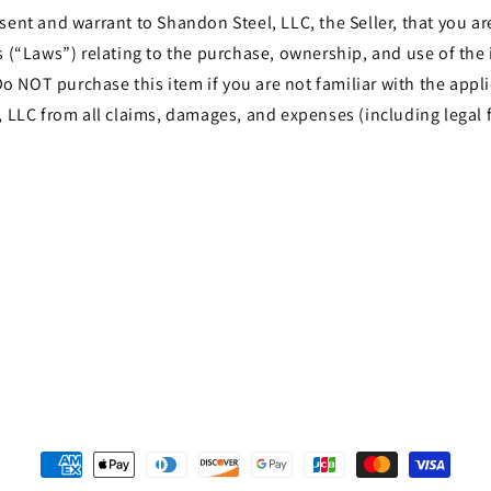
t and warrant to Shandon Steel, LLC, the Seller, that you are 
les (“Laws”) relating to the purchase, ownership, and use of th
o NOT purchase this item if you are not familiar with the appli
LLC from all claims, damages, and expenses (including legal f
Payment