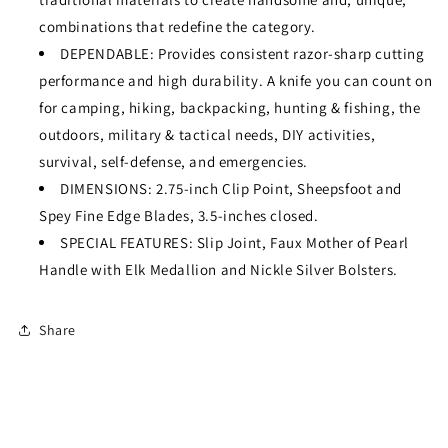
combinations that redefine the category.
DEPENDABLE: Provides consistent razor-sharp cutting
performance and high durability. A knife you can count on
for camping, hiking, backpacking, hunting & fishing, the
outdoors, military & tactical needs, DIY activities,
survival, self-defense, and emergencies.
DIMENSIONS: 2.75-inch Clip Point, Sheepsfoot and
Spey Fine Edge Blades, 3.5-inches closed.
SPECIAL FEATURES: Slip Joint, Faux Mother of Pearl
Handle with Elk Medallion and Nickle Silver Bolsters.
Share