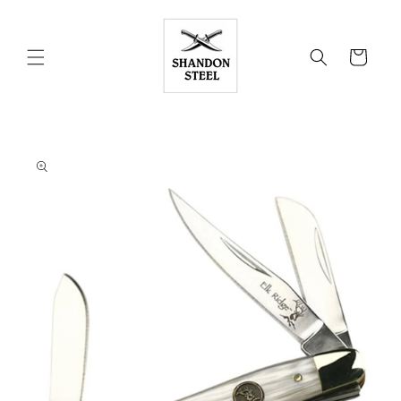
Skip to
content
Cart
Skip to
product
information