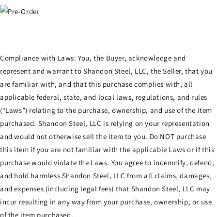
Compliance with Laws: You, the Buyer, acknowledge and
represent and warrant to Shandon Steel, LLC, the Seller, that you
are familiar with, and that this purchase complies with, all
applicable federal, state, and local laws, regulations, and rules
(“Laws”) relating to the purchase, ownership, and use of the item
purchased. Shandon Steel, LLC is relying on your representation
and would not otherwise sell the item to you. Do NOT purchase
this item if you are not familiar with the applicable Laws or if this
purchase would violate the Laws. You agree to indemnify, defend,
and hold harmless Shandon Steel, LLC from all claims, damages,
and expenses (including legal fees) that Shandon Steel, LLC may
incur resulting in any way from your purchase, ownership, or use
of the item purchased.