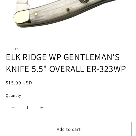
Open
media
ELK RIDGE
1
ELK RIDGE WP GENTLEMAN'S
in
modal
KNIFE 5.5" OVERALL ER-323WP
Regular
$15.99 USD
price
Quantity
Quantity
Decrease
Increase
quantity
quantity
for
for
ELK
ELK
Add to cart
RIDGE
RIDGE