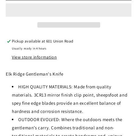
WP
WP
GENTLEMAN&#39;S
GENTLEMAN&#39;S
KNIFE
KNIFE
5.5&quot;
5.5&quot;
OVERALL
OVERALL
ER-
ER-
Pickup available at
601 Union Road
323WP
323WP
Usually ready in 4 hours
View store information
Elk Ridge Gentleman's Knife
HIGH QUALITY MATERIALS: Made from quality
materials. 3CR13 mirror finish clip point, sheepsfoot and
spey fine edge blades provide an excellent balance of
hardness and corrosion resistance.
OUTDOOR EVOLVED: Where the outdoors meets the
gentleman’s carry. Combines traditional and non-
traditional materials to create handsome and, unique,