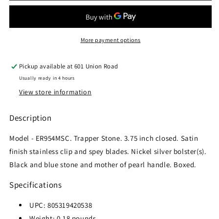
ER-
ER-
954MSC
954MSC
MANUAL
MANUAL
FOLDING
FOLDING
More payment options
KNIFE
KNIFE
Pickup available at
601 Union Road
Usually ready in 4 hours
View store information
Description
Model - ER954MSC. Trapper Stone. 3.75 inch closed. Satin
finish stainless clip and spey blades. Nickel silver bolster(s).
Black and blue stone and mother of pearl handle. Boxed.
Specifications
UPC:
805319420538
Weight:
0.18
pounds