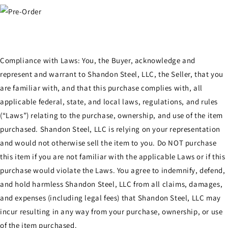
Compliance with Laws: You, the Buyer, acknowledge and
represent and warrant to Shandon Steel, LLC, the Seller, that you
are familiar with, and that this purchase complies with, all
applicable federal, state, and local laws, regulations, and rules
(“Laws”) relating to the purchase, ownership, and use of the item
purchased. Shandon Steel, LLC is relying on your representation
and would not otherwise sell the item to you. Do NOT purchase
this item if you are not familiar with the applicable Laws or if this
purchase would violate the Laws. You agree to indemnify, defend,
and hold harmless Shandon Steel, LLC from all claims, damages,
and expenses (including legal fees) that Shandon Steel, LLC may
incur resulting in any way from your purchase, ownership, or use
of the item purchased.