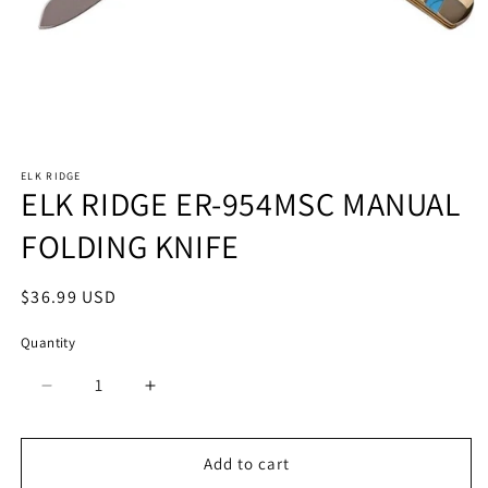
Open
media
ELK RIDGE
1
ELK RIDGE ER-954MSC MANUAL
in
modal
FOLDING KNIFE
Regular
$36.99 USD
price
Quantity
Quantity
Decrease
Increase
quantity
quantity
for
for
ELK
ELK
Add to cart
RIDGE
RIDGE