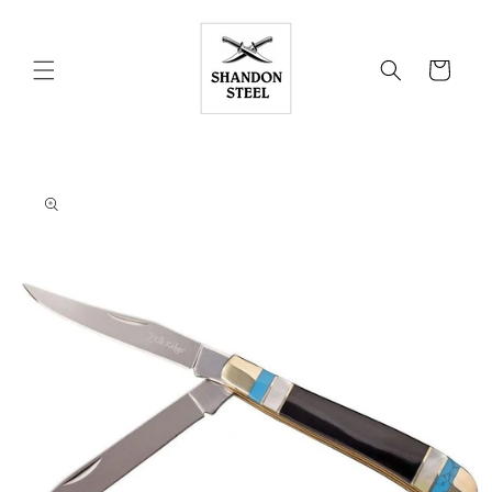
Skip to
content
Cart
Skip to
product
information