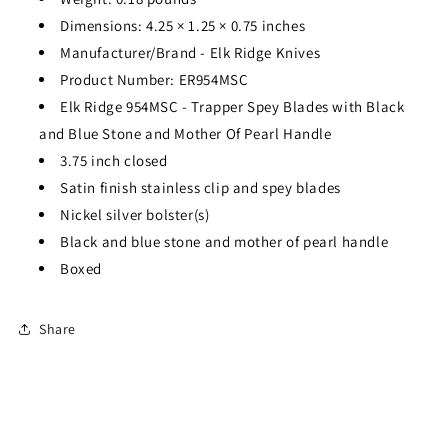
Dimensions:
4.25
×
1.25
×
0.75
inches
Manufacturer/Brand - Elk Ridge Knives
Product Number: ER954MSC
Elk Ridge 954MSC - Trapper Spey Blades with Black
and Blue Stone and Mother Of Pearl Handle
3.75 inch closed
Satin finish stainless clip and spey blades
Nickel silver bolster(s)
Black and blue stone and mother of pearl handle
Boxed
Share