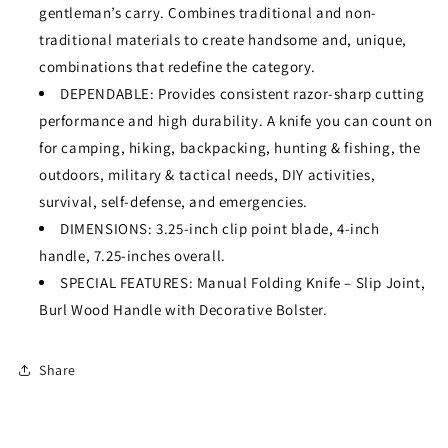
gentleman’s carry. Combines traditional and non-
traditional materials to create handsome and, unique,
combinations that redefine the category.
DEPENDABLE: Provides consistent razor-sharp cutting
performance and high durability. A knife you can count on
for camping, hiking, backpacking, hunting & fishing, the
outdoors, military & tactical needs, DIY activities,
survival, self-defense, and emergencies.
DIMENSIONS: 3.25-inch clip point blade, 4-inch
handle, 7.25-inches overall.
SPECIAL FEATURES: Manual Folding Knife – Slip Joint,
Burl Wood Handle with Decorative Bolster.
Share