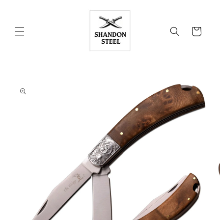
Skip to
content
Cart
Skip to
product
information