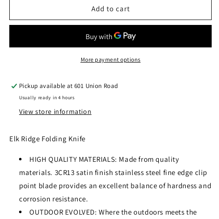
ELK
ELK
Add to cart
RIDGE
RIDGE
ER-
ER-
552BW
552BW
FOLDING
FOLDING
KNIFE
KNIFE
More payment options
Pickup available at
601 Union Road
Usually ready in 4 hours
View store information
Elk Ridge Folding Knife
HIGH QUALITY MATERIALS: Made from quality
materials. 3CR13 satin finish stainless steel fine edge clip
point blade provides an excellent balance of hardness and
corrosion resistance.
OUTDOOR EVOLVED: Where the outdoors meets the