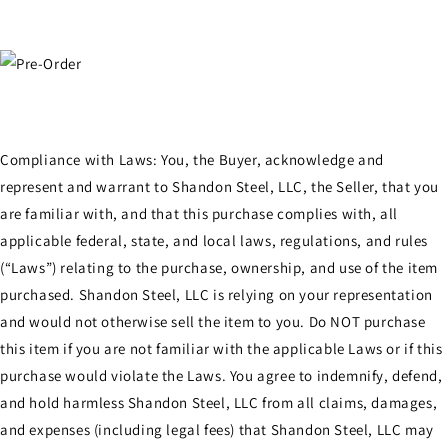
Compliance with Laws: You, the Buyer, acknowledge and
represent and warrant to Shandon Steel, LLC, the Seller, that you
are familiar with, and that this purchase complies with, all
applicable federal, state, and local laws, regulations, and rules
(“Laws”) relating to the purchase, ownership, and use of the item
purchased. Shandon Steel, LLC is relying on your representation
and would not otherwise sell the item to you. Do NOT purchase
this item if you are not familiar with the applicable Laws or if this
purchase would violate the Laws. You agree to indemnify, defend,
and hold harmless Shandon Steel, LLC from all claims, damages,
and expenses (including legal fees) that Shandon Steel, LLC may