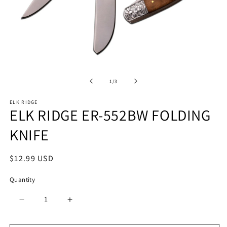
Open
O
media
m
1
2
of
1
/
3
in
in
modal
m
ELK RIDGE
ELK RIDGE ER-552BW FOLDING
KNIFE
Regular
$12.99 USD
price
Quantity
Quantity
Decrease
Increase
quantity
quantity
for
for