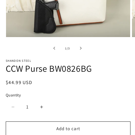
Open
O
media
m
1
2
of
1
/
3
in
in
modal
m
SHANDON STEEL
CCW Purse BW0826BG
Regular
$44.99 USD
price
Quantity
Quantity
Decrease
Increase
quantity
quantity
for
for
CCW
CCW
Add to cart
Purse
Purse