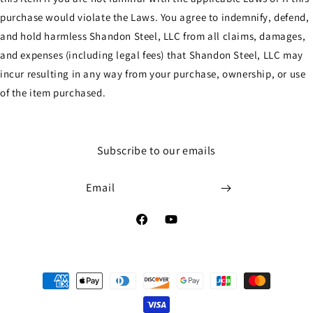
purchase would violate the Laws. You agree to indemnify, defend,
and hold harmless Shandon Steel, LLC from all claims, damages,
and expenses (including legal fees) that Shandon Steel, LLC may
incur resulting in any way from your purchase, ownership, or use
of the item purchased.
Subscribe to our emails
Email
Facebook
YouTube
Payment
methods