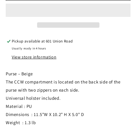
BW0826BG
BW0826BG
Pickup available at
601 Union Road
Usually ready in 4 hours
View store information
Purse – Beige
The CCW compartment is located on the back side of the
purse with two zippers on each side.
Universal holster included.
Material : PU
Dimensions : 11.5"W X 10.2" H X 5.0" D
Weight : 1.3 lb