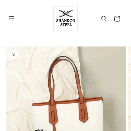
Skip to
content
Cart
Skip to
product
information