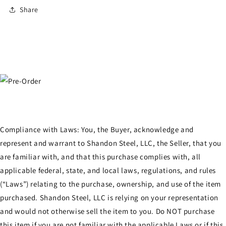
Share
Compliance with Laws: You, the Buyer, acknowledge and
represent and warrant to Shandon Steel, LLC, the Seller, that you
are familiar with, and that this purchase complies with, all
applicable federal, state, and local laws, regulations, and rules
(“Laws”) relating to the purchase, ownership, and use of the item
purchased. Shandon Steel, LLC is relying on your representation
and would not otherwise sell the item to you. Do NOT purchase
this item if you are not familiar with the applicable Laws or if this