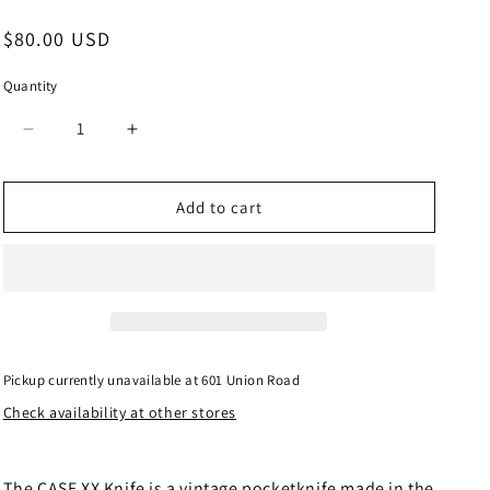
Regular
$80.00 USD
price
Quantity
Quantity
Decrease
Increase
quantity
quantity
for
for
CASE
CASE
Add to cart
XX
XX
Knife
Knife
Made
Made
in
in
USA
USA
6318
6318
SS
SS
Pickup currently unavailable at
601 Union Road
Medium
Medium
Check availability at other stores
Stockman
Stockman
Smooth
Smooth
Antique
Antique
BONE
BONE
The CASE XX Knife is a vintage pocketknife made in the