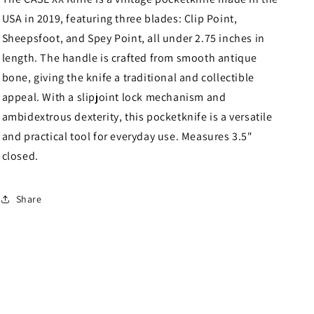
Handles
Handles
USA in 2019, featuring three blades: Clip Point,
97
97
Sheepsfoot, and Spey Point, all under 2.75 inches in
length. The handle is crafted from smooth antique
bone, giving the knife a traditional and collectible
appeal. With a slipjoint lock mechanism and
ambidextrous dexterity, this pocketknife is a versatile
and practical tool for everyday use. Measures 3.5"
closed.
Share