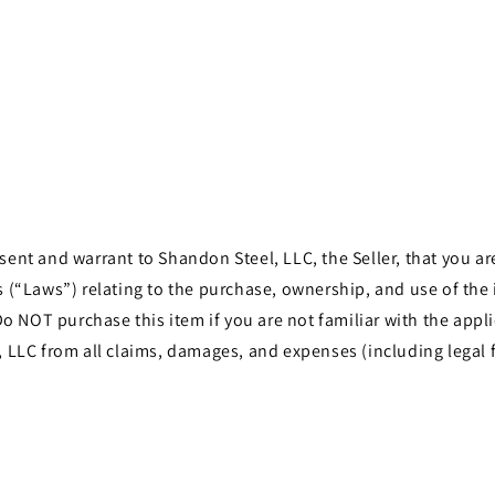
in
modal
t and warrant to Shandon Steel, LLC, the Seller, that you are 
les (“Laws”) relating to the purchase, ownership, and use of th
o NOT purchase this item if you are not familiar with the appli
LLC from all claims, damages, and expenses (including legal f