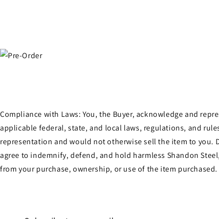
in
modal
Compliance with Laws: You, the Buyer, acknowledge and represen
applicable federal, state, and local laws, regulations, and ru
representation and would not otherwise sell the item to you. D
agree to indemnify, defend, and hold harmless Shandon Steel, 
from your purchase, ownership, or use of the item purchased.