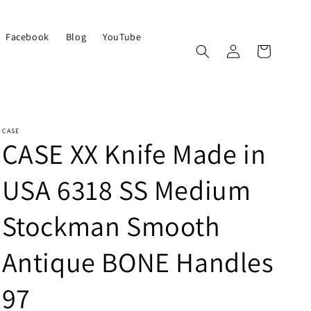
Facebook
Blog
YouTube
Log
Cart
in
CASE
CASE XX Knife Made in
USA 6318 SS Medium
Stockman Smooth
Antique BONE Handles
97