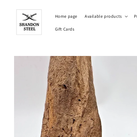
Skip to
content
Home page
Available products
P
Gift Cards
Skip to
product
information