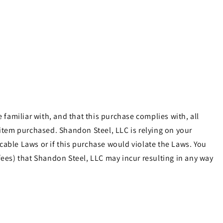
familiar with, and that this purchase complies with, all
e item purchased. Shandon Steel, LLC is relying on your
cable Laws or if this purchase would violate the Laws. You
ees) that Shandon Steel, LLC may incur resulting in any way