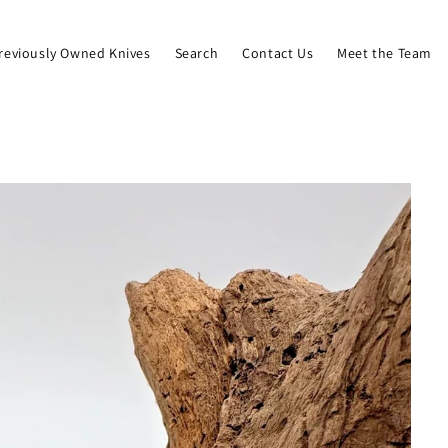
reviously Owned Knives
Search
Contact Us
Meet the Team