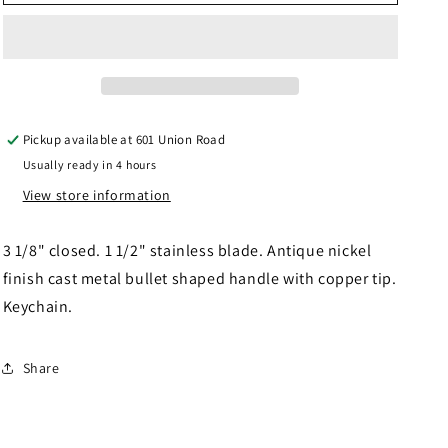
Keychain
Keychain
Knife
Knife
Pickup available at
601 Union Road
Usually ready in 4 hours
View store information
3 1/8" closed. 1 1/2" stainless blade. Antique nickel
finish cast metal bullet shaped handle with copper tip.
Keychain.
Share