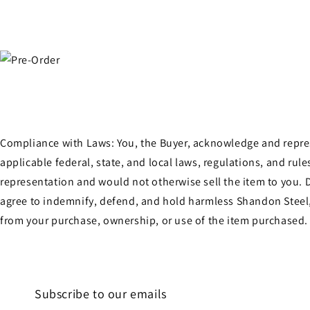
Compliance with Laws: You, the Buyer, acknowledge and represen
applicable federal, state, and local laws, regulations, and ru
representation and would not otherwise sell the item to you. D
agree to indemnify, defend, and hold harmless Shandon Steel, 
from your purchase, ownership, or use of the item purchased.
Subscribe to our emails