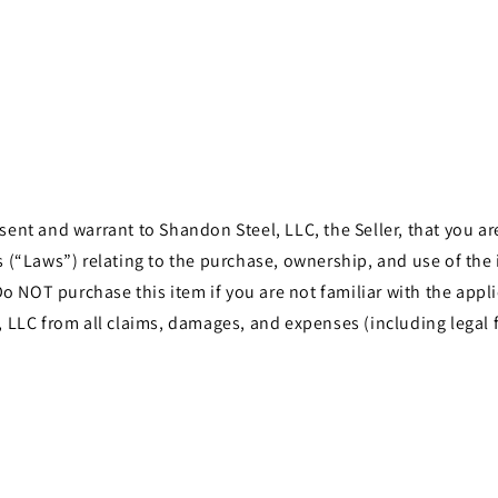
t and warrant to Shandon Steel, LLC, the Seller, that you are 
les (“Laws”) relating to the purchase, ownership, and use of th
o NOT purchase this item if you are not familiar with the appli
LLC from all claims, damages, and expenses (including legal f