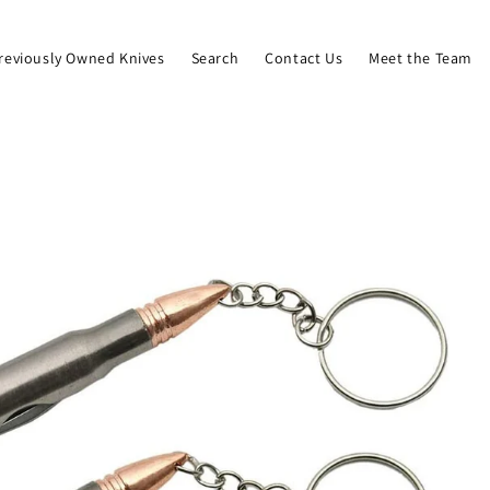
reviously Owned Knives
Search
Contact Us
Meet the Team