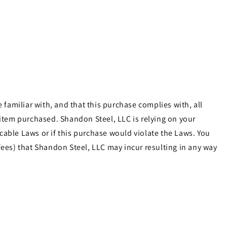
familiar with, and that this purchase complies with, all
e item purchased. Shandon Steel, LLC is relying on your
cable Laws or if this purchase would violate the Laws. You
ees) that Shandon Steel, LLC may incur resulting in any way