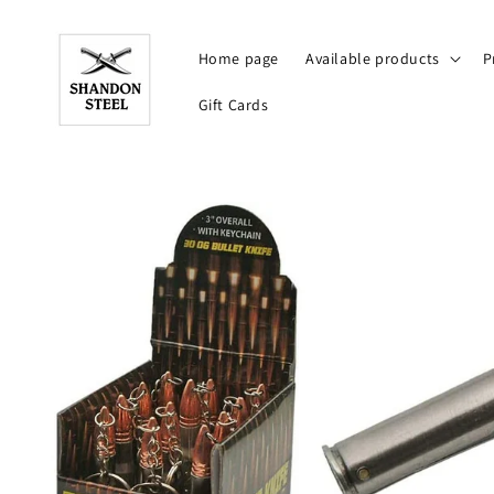
Skip to
content
Home page
Available products
P
Gift Cards
Skip to
product
information