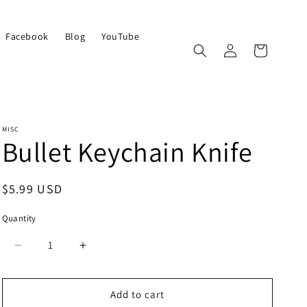
Facebook
Blog
YouTube
Log
Cart
in
MISC
Bullet Keychain Knife
Regular
$5.99 USD
price
Quantity
Quantity
Decrease
Increase
quantity
quantity
for
for
Bullet
Bullet
Add to cart